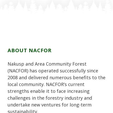
n
o
o
n
n
F
n
n
P
L
a
T
G
i
i
c
w
o
n
n
e
i
o
t
k
b
t
g
e
e
o
t
l
r
d
o
e
e
e
i
k
r
P
s
n
ABOUT NACFOR
l
t
u
Nakusp and Area Community Forest
s
(NACFOR) has operated successfully since
2008 and delivered numerous benefits to the
local community. NACFOR’s current
strengths enable it to face increasing
challenges in the forestry industry and
undertake new ventures for long-term
sustainability.