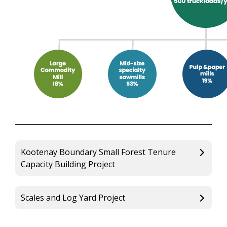
Kootenay Boundary Small Forest Tenure
Capacity Building Project
Scales and Log Yard Project