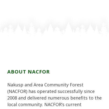
ABOUT NACFOR
Nakusp and Area Community Forest
(NACFOR) has operated successfully since
2008 and delivered numerous benefits to the
local community. NACFOR’s current