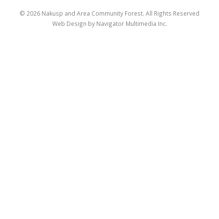
© 2026 Nakusp and Area Community Forest. All Rights Reserved
Web Design by Navigator Multimedia Inc.