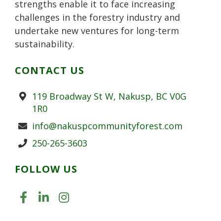
strengths enable it to face increasing
challenges in the forestry industry and
undertake new ventures for long-term
sustainability.
CONTACT US
Address
119 Broadway St W, Nakusp, BC V0G
1R0
Email
info@nakuspcommunityforest.com
Phone
250-265-3603
FOLLOW US
LIKE US ON FACEBOOK (OPENS
JOIN US ON LINKEDIN (OPE
FOLLOW US ON INSTAGR