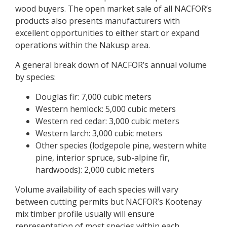
t
wood buyers. The open market sale of all NACFOR’s
y
products also presents manufacturers with
F
excellent opportunities to either start or expand
o
operations within the Nakusp area.
r
e
A general break down of NACFOR’s annual volume
s
by species:
t
Douglas fir: 7,000 cubic meters
Western hemlock: 5,000 cubic meters
Western red cedar: 3,000 cubic meters
Western larch: 3,000 cubic meters
Other species (lodgepole pine, western white
pine, interior spruce, sub-alpine fir,
hardwoods): 2,000 cubic meters
Volume availability of each species will vary
between cutting permits but NACFOR’s Kootenay
mix timber profile usually will ensure
representation of most species within each