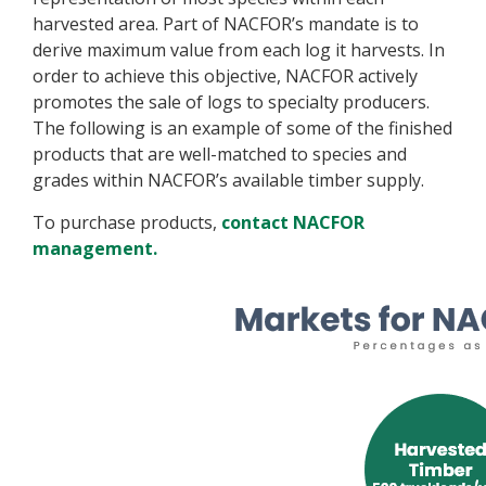
harvested area. Part of NACFOR’s mandate is to
derive maximum value from each log it harvests. In
order to achieve this objective, NACFOR actively
promotes the sale of logs to specialty producers.
The following is an example of some of the finished
products that are well-matched to species and
grades within NACFOR’s available timber supply.
To purchase products,
contact NACFOR
management.