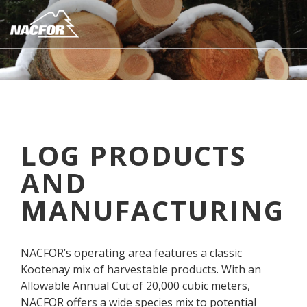
S
k
i
(
N
p
C
a
o
k
t
m
u
o
p
s
m
a
p
a
n
a
i
y
n
LOG PRODUCTS
n
d
n
a
A
AND
c
m
r
o
e
e
MANUFACTURING
n
)
a
t
C
o
e
m
NACFOR’s operating area features a classic
n
m
Kootenay mix of harvestable products. With an
t
u
Allowable Annual Cut of 20,000 cubic meters,
n
NACFOR offers a wide species mix to potential
i