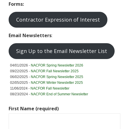
Forms:
t
y
F
Contractor Expression of Interest
o
r
e
Email Newsletters
:
s
t
Sign Up to the Email Newsletter List
04/01/2026 -
NACFOR Spring Newsletter 2026
09/22/2025 -
NACFOR Fall Newsletter 2025
06/02/2025 -
NACFOR Spring Newsletter 2025
02/05/2025 -
NACFOR Winter Newsletter 2025
11/06/2024 -
NACFOR Fall Newsletter
08/23/2024 -
NACFOR End of Summer Newsletter
First Name (required)