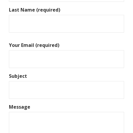
Last Name (required)
Your Email (required)
Subject
Message