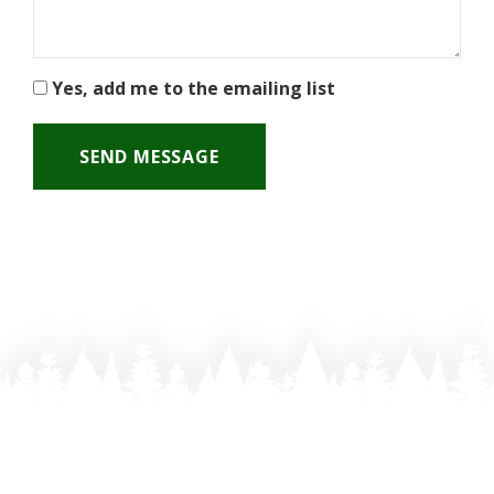
Yes, add me to the emailing list