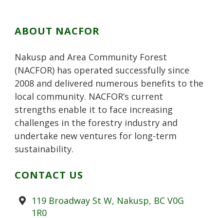
ABOUT NACFOR
Nakusp and Area Community Forest
(NACFOR) has operated successfully since
2008 and delivered numerous benefits to the
local community. NACFOR’s current
strengths enable it to face increasing
challenges in the forestry industry and
undertake new ventures for long-term
sustainability.
CONTACT US
Address
119 Broadway St W, Nakusp, BC V0G
1R0