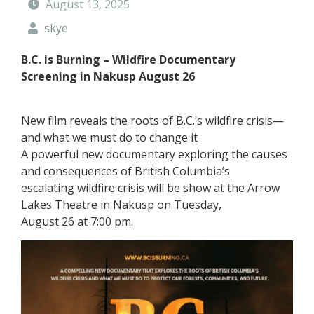
August 13, 2025
t
y
skye
F
o
B.C. is Burning – Wildfire Documentary
r
Screening in Nakusp August 26
e
s
t
New film reveals the roots of B.C.’s wildfire crisis—
and what we must do to change it
A powerful new documentary exploring the causes
and consequences of British Columbia’s
escalating wildfire crisis will be show at the Arrow
Lakes Theatre in Nakusp on Tuesday,
August 26 at 7:00 pm.