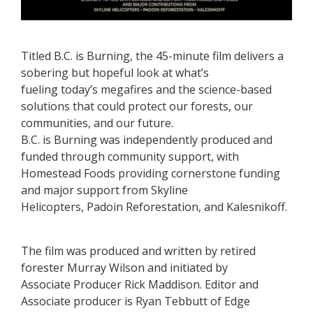
Titled B.C. is Burning, the 45-minute film delivers a
sobering but hopeful look at what’s
fueling today’s megafires and the science-based
solutions that could protect our forests, our
communities, and our future.
B.C. is Burning was independently produced and
funded through community support, with
Homestead Foods providing cornerstone funding
and major support from Skyline
Helicopters, Padoin Reforestation, and Kalesnikoff.
The film was produced and written by retired
forester Murray Wilson and initiated by
Associate Producer Rick Maddison. Editor and
Associate producer is Ryan Tebbutt of Edge