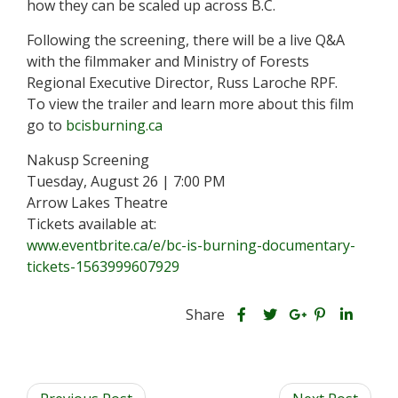
how they can be scaled up across B.C.
Following the screening, there will be a live Q&A
with the filmmaker and Ministry of Forests
Regional Executive Director, Russ Laroche RPF.
To view the trailer and learn more about this film
go to
bcisburning.ca
Nakusp Screening
Tuesday, August 26 | 7:00 PM
Arrow Lakes Theatre
Tickets available at:
www.eventbrite.ca/e/bc-is-burning-documentary-
tickets-1563999607929
S
S
S
Share
h
S
S
h
h
a
h
h
a
a
r
a
a
r
r