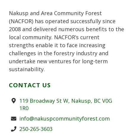
l
t
u
Nakusp and Area Community Forest
s
(NACFOR) has operated successfully since
2008 and delivered numerous benefits to the
local community. NACFOR’s current
strengths enable it to face increasing
challenges in the forestry industry and
undertake new ventures for long-term
sustainability.
CONTACT US
Address
119 Broadway St W, Nakusp, BC V0G
1R0
Email
info@nakuspcommunityforest.com
Phone
250-265-3603