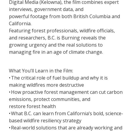
Digital Media (Kelowna), the film combines expert
interviews, government data, and
powerful footage from both British Columbia and
California.
Featuring forest professionals, wildfire officials,
and researchers, B.C. is Burning reveals the
growing urgency and the real solutions to
managing fire in an age of climate change.
What You’ll Learn in the Film:
• The critical role of fuel buildup and why it is
making wildfires more destructive
• How proactive forest management can cut carbon
emissions, protect communities, and
restore forest health
• What B.C. can learn from California’s bold, science-
based wildfire resiliency strategy
• Real-world solutions that are already working and