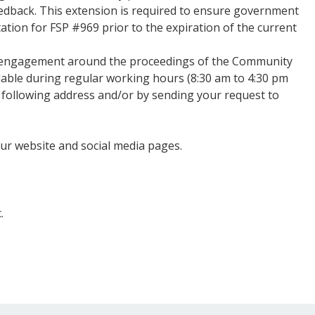
edback. This extension is required to ensure government
tation for FSP #969 prior to the expiration of the current
 engagement around the proceedings of the Community
ilable during regular working hours (8:30 am to 4:30 pm
 following address and/or by sending your request to
our website and social media pages.
.