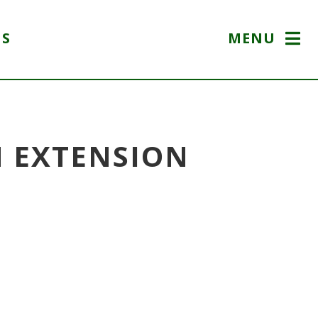
US
MENU
N EXTENSION