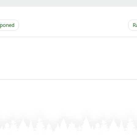
tponed
R