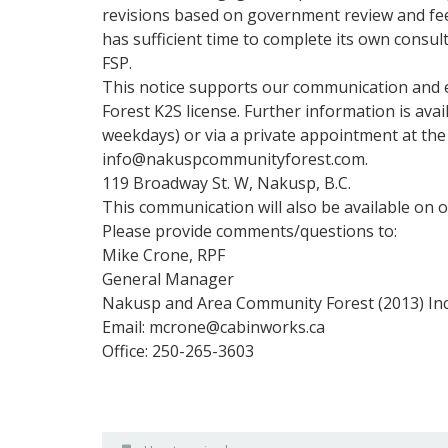
n
revisions based on government review and fe
i
has sufficient time to complete its own consul
t
FSP.
y
This notice supports our communication and
F
Forest K2S license. Further information is ava
o
r
weekdays) or via a private appointment at the
e
info@nakuspcommunityforest.com.
s
119 Broadway St. W, Nakusp, B.C.
t
This communication will also be available on 
Please provide comments/questions to:
Mike Crone, RPF
General Manager
Nakusp and Area Community Forest (2013) Inc
Email: mcrone@cabinworks.ca
Office: 250-265-3603