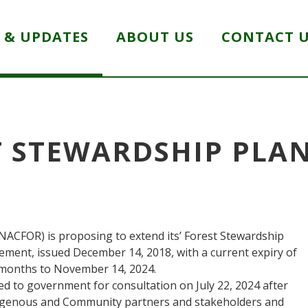
 & UPDATES
ABOUT US
CONTACT 
 STEWARDSHIP PLA
NACFOR) is proposing to extend its’ Forest Stewardship
ement, issued December 14, 2018, with a current expiry of
3 months to November 14, 2024.
ed to government for consultation on July 22, 2024 after
igenous and Community partners and stakeholders and