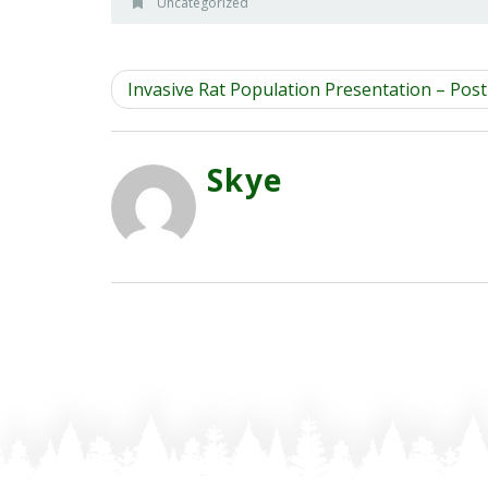
Uncategorized
Invasive Rat Population Presentation – Pos
Skye