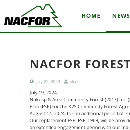
S
k
HOME
NEWS
i
p
(
N
t
C
a
o
o
k
m
m
u
a
p
s
i
a
p
NACFOR FOREST
n
a
n
y
n
c
n
d
o
July 22, 2024
skye
a
A
n
m
r
July 19, 2024
t
e
e
)
a
Nakusp & Area Community Forest (2013) Inc. (
e
C
Plan (FSP) for the K2S Community Forest Agre
n
o
August 14, 2024, for an additional period of 
t
m
Our replacement FSP, FSP #969, will be provid
m
an extended engagement period with our Ind
u