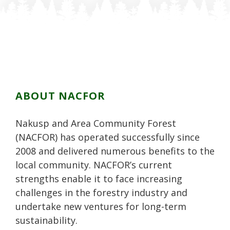
F
n
n
P
L
a
T
G
i
i
c
w
o
n
n
e
i
o
t
k
b
t
g
e
e
o
t
l
r
d
o
e
e
e
i
k
r
P
s
n
ABOUT NACFOR
l
t
u
Nakusp and Area Community Forest
s
(NACFOR) has operated successfully since
2008 and delivered numerous benefits to the
local community. NACFOR’s current
strengths enable it to face increasing
challenges in the forestry industry and
undertake new ventures for long-term
sustainability.