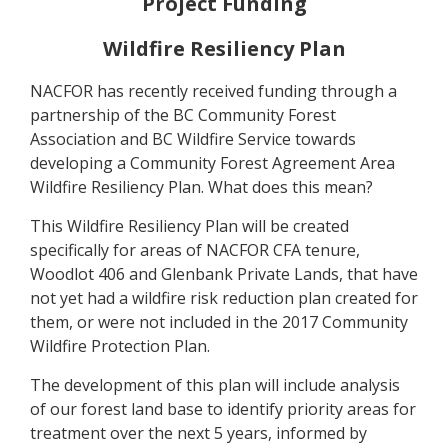
Project Funding
Wildfire Resiliency Plan
NACFOR has recently received funding through a
partnership of the BC Community Forest
Association and BC Wildfire Service towards
developing a Community Forest Agreement Area
Wildfire Resiliency Plan. What does this mean?
This Wildfire Resiliency Plan will be created
specifically for areas of NACFOR CFA tenure,
Woodlot 406 and Glenbank Private Lands, that have
not yet had a wildfire risk reduction plan created for
them, or were not included in the 2017 Community
Wildfire Protection Plan.
The development of this plan will include analysis
of our forest land base to identify priority areas for
treatment over the next 5 years, informed by