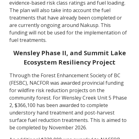
evidence-based risk class ratings and fuel loading.
The plan will also take into account the fuel
treatments that have already been completed or
are currently ongoing around Nakusp. This
funding will not be used for the implementation of
fuel treatments.
Wensley Phase II, and Summit Lake
Ecosystem Resiliency Project
Through the Forest Enhancement Society of BC
(FESBC), NACFOR was awarded provincial funding
for wildfire risk reduction projects on the
community forest. For Wensley Creek Unit 5 Phase
2, $366,100 has been awarded to complete
understory hand treatment and post-harvest
surface fuel reduction treatments. This is aimed to
be completed by November 2026.