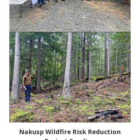
Nakusp Wildfire Risk Reduction