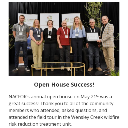
Open House Success!
st
NACFOR’s annual open house on May 21
was a
great success! Thank you to all of the community
members who attended, asked questions, and
attended the field tour in the Wensley Creek wildfire
risk reduction treatment unit.