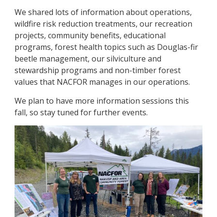
We shared lots of information about operations,
wildfire risk reduction treatments, our recreation
projects, community benefits, educational
programs, forest health topics such as Douglas-fir
beetle management, our silviculture and
stewardship programs and non-timber forest
values that NACFOR manages in our operations.
We plan to have more information sessions this
fall, so stay tuned for further events.