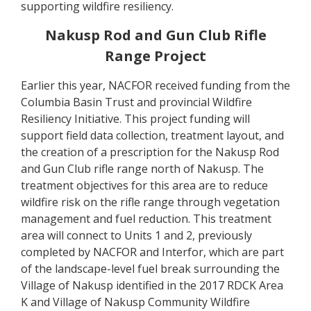
supporting wildfire resiliency.
Nakusp Rod and Gun Club Rifle
Range Project
Earlier this year, NACFOR received funding from the
Columbia Basin Trust and provincial Wildfire
Resiliency Initiative. This project funding will
support field data collection, treatment layout, and
the creation of a prescription for the Nakusp Rod
and Gun Club rifle range north of Nakusp. The
treatment objectives for this area are to reduce
wildfire risk on the rifle range through vegetation
management and fuel reduction. This treatment
area will connect to Units 1 and 2, previously
completed by NACFOR and Interfor, which are part
of the landscape-level fuel break surrounding the
Village of Nakusp identified in the 2017 RDCK Area
K and Village of Nakusp Community Wildfire