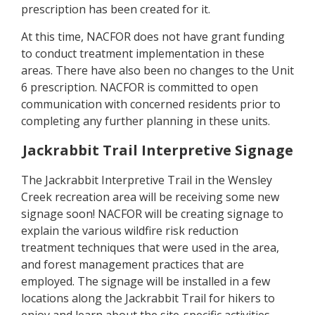
prescription has been created for it.
At this time, NACFOR does not have grant funding
to conduct treatment implementation in these
areas. There have also been no changes to the Unit
6 prescription. NACFOR is committed to open
communication with concerned residents prior to
completing any further planning in these units.
Jackrabbit Trail Interpretive Signage
The Jackrabbit Interpretive Trail in the Wensley
Creek recreation area will be receiving some new
signage soon! NACFOR will be creating signage to
explain the various wildfire risk reduction
treatment techniques that were used in the area,
and forest management practices that are
employed. The signage will be installed in a few
locations along the Jackrabbit Trail for hikers to