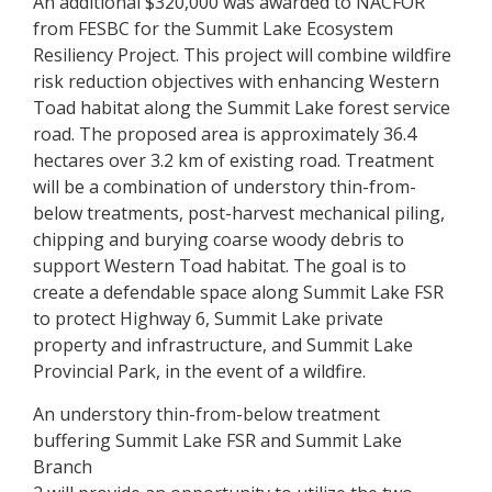
An additional $320,000 was awarded to NACFOR
from FESBC for the Summit Lake Ecosystem
Resiliency Project. This project will combine wildfire
risk reduction objectives with enhancing Western
Toad habitat along the Summit Lake forest service
road. The proposed area is approximately 36.4
hectares over 3.2 km of existing road. Treatment
will be a combination of understory thin-from-
below treatments, post-harvest mechanical piling,
chipping and burying coarse woody debris to
support Western Toad habitat. The goal is to
create a defendable space along Summit Lake FSR
to protect Highway 6, Summit Lake private
property and infrastructure, and Summit Lake
Provincial Park, in the event of a wildfire.
An understory thin-from-below treatment
buffering Summit Lake FSR and Summit Lake
Branch