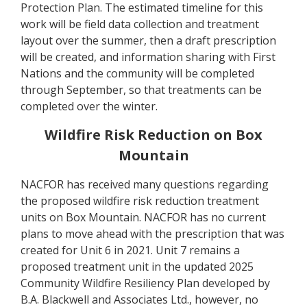
Protection Plan. The estimated timeline for this
work will be field data collection and treatment
layout over the summer, then a draft prescription
will be created, and information sharing with First
Nations and the community will be completed
through September, so that treatments can be
completed over the winter.
Wildfire Risk Reduction on Box
Mountain
NACFOR has received many questions regarding
the proposed wildfire risk reduction treatment
units on Box Mountain. NACFOR has no current
plans to move ahead with the prescription that was
created for Unit 6 in 2021. Unit 7 remains a
proposed treatment unit in the updated 2025
Community Wildfire Resiliency Plan developed by
B.A. Blackwell and Associates Ltd., however, no