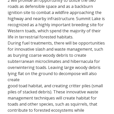
2 will provide an opportunity to utilize the two
roads as defensible space and as a backburn
ignition site to combat a wildfire approaching the
highway and nearby infrastructure. Summit Lake is
recognized as a highly important breeding site for
Western toads, which spend the majority of their
life in terrestrial forested habitats.
During fuel treatments, there will be opportunities
for innovative slash and waste management, such
as burying coarse woody debris to create
subterranean microclimates and hibernacula for
overwintering toads. Leaving large woody debris
lying flat on the ground to decompose will also
create
good toad habitat, and creating critter piles (small
piles of stacked debris). These innovative waste
management techniques will create habitat for
toads and other species, such as squirrels, that
contribute to forested ecosystems while