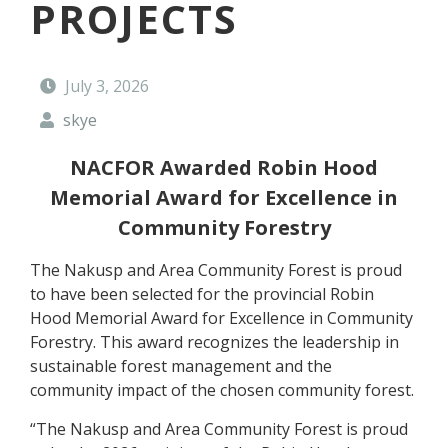
PROJECTS
t
y
F
o
July 3, 2026
r
e
skye
s
t
NACFOR Awarded Robin Hood
Memorial Award for Excellence in
Community Forestry
The Nakusp and Area Community Forest is proud
to have been selected for the provincial Robin
Hood Memorial Award for Excellence in Community
Forestry. This award recognizes the leadership in
sustainable forest management and the
community impact of the chosen community forest.
“The Nakusp and Area Community Forest is proud