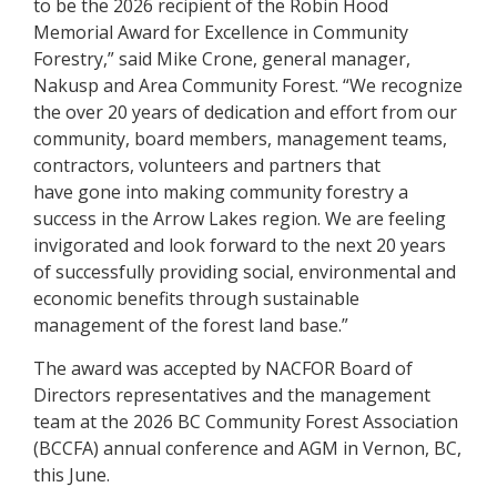
to be the 2026 recipient of the Robin Hood
Memorial Award for Excellence in Community
Forestry,” said Mike Crone, general manager,
Nakusp and Area Community Forest. “We recognize
the over 20 years of dedication and effort from our
community, board members, management teams,
contractors, volunteers and partners that
have gone into making community forestry a
success in the Arrow Lakes region. We are feeling
invigorated and look forward to the next 20 years
of successfully providing social, environmental and
economic benefits through sustainable
management of the forest land base.”
The award was accepted by NACFOR Board of
Directors representatives and the management
team at the 2026 BC Community Forest Association
(BCCFA) annual conference and AGM in Vernon, BC,
this June.