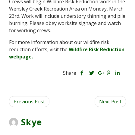
Crews will begin Wildfire Risk Reduction work in the
t
Wensley Creek Recreation Area on Monday, March
y
23rd. Work will include understory thinning and pile
F
o
burning. Please obey worksite signage and watch
r
for working crews.
e
s
For more information about our wildfire risk
t
reduction efforts, visit the
Wildfire Risk Reduction
webpage.
S
S
S
Share
h
S
S
h
h
a
h
h
a
a
r
a
a
r
r
Previous Post
e
r
r
Next Post
e
e
t
e
e
t
t
h
t
t
h
h
Skye
i
h
h
i
i
s
i
i
s
s