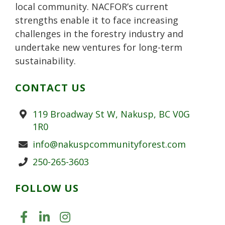
local community. NACFOR’s current
strengths enable it to face increasing
challenges in the forestry industry and
undertake new ventures for long-term
sustainability.
CONTACT US
Address
119 Broadway St W, Nakusp, BC V0G
1R0
Email
info@nakuspcommunityforest.com
Phone
250-265-3603
FOLLOW US
LIKE US ON FACEBOOK (OPENS
JOIN US ON LINKEDIN (OPE
FOLLOW US ON INSTAGR