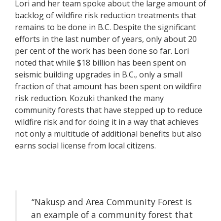
Lori and her team spoke about the large amount of
backlog of wildfire risk reduction treatments that
remains to be done in B.C. Despite the significant
efforts in the last number of years, only about 20
per cent of the work has been done so far. Lori
noted that while $18 billion has been spent on
seismic building upgrades in B.C., only a small
fraction of that amount has been spent on wildfire
risk reduction. Kozuki thanked the many
community forests that have stepped up to reduce
wildfire risk and for doing it in a way that achieves
not only a multitude of additional benefits but also
earns social license from local citizens.
“Nakusp and Area Community Forest is
an example of a community forest that