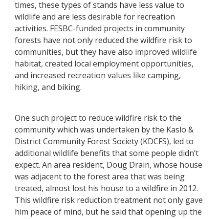
times, these types of stands have less value to
wildlife and are less desirable for recreation
activities. FESBC-funded projects in community
forests have not only reduced the wildfire risk to
communities, but they have also improved wildlife
habitat, created local employment opportunities,
and increased recreation values like camping,
hiking, and biking.
One such project to reduce wildfire risk to the
community which was undertaken by the Kaslo &
District Community Forest Society (KDCFS), led to
additional wildlife benefits that some people didn’t
expect. An area resident, Doug Drain, whose house
was adjacent to the forest area that was being
treated, almost lost his house to a wildfire in 2012.
This wildfire risk reduction treatment not only gave
him peace of mind, but he said that opening up the