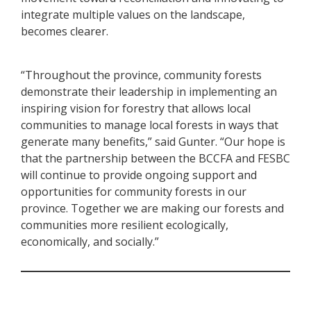
integrate multiple values on the landscape,
becomes clearer.
“Throughout the province, community forests
demonstrate their leadership in implementing an
inspiring vision for forestry that allows local
communities to manage local forests in ways that
generate many benefits,” said Gunter. “Our hope is
that the partnership between the BCCFA and FESBC
will continue to provide ongoing support and
opportunities for community forests in our
province. Together we are making our forests and
communities more resilient ecologically,
economically, and socially.”