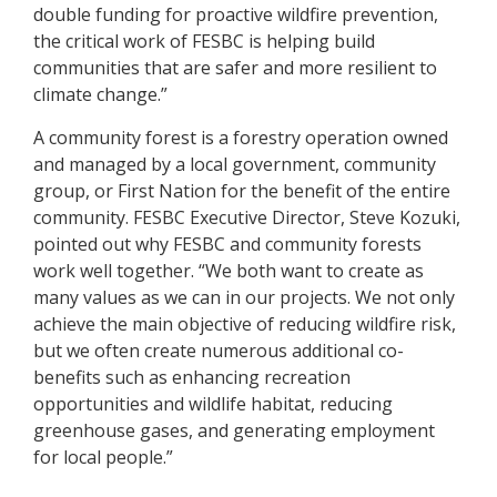
double funding for proactive wildfire prevention,
the critical work of FESBC is helping build
communities that are safer and more resilient to
climate change.”
A community forest is a forestry operation owned
and managed by a local government, community
group, or First Nation for the benefit of the entire
community. FESBC Executive Director, Steve Kozuki,
pointed out why FESBC and community forests
work well together. “We both want to create as
many values as we can in our projects. We not only
achieve the main objective of reducing wildfire risk,
but we often create numerous additional co-
benefits such as enhancing recreation
opportunities and wildlife habitat, reducing
greenhouse gases, and generating employment
for local people.”