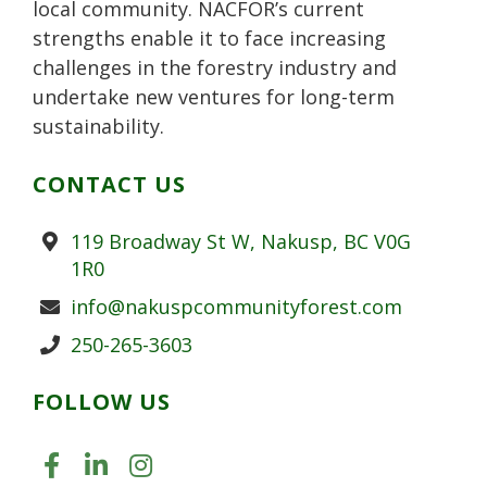
local community. NACFOR’s current
strengths enable it to face increasing
challenges in the forestry industry and
undertake new ventures for long-term
sustainability.
CONTACT US
Address
119 Broadway St W, Nakusp, BC V0G
1R0
Email
info@nakuspcommunityforest.com
Phone
250-265-3603
FOLLOW US
LIKE US ON FACEBOOK (OPENS
JOIN US ON LINKEDIN (OPE
FOLLOW US ON INSTAGR