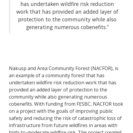
has undertaken wildfire risk reduction
work that has provided an added layer of
protection to the community while also
generating numerous cobenefits.”
Nakusp and Area Community Forest (NACFOR), is
an example of a community forest that has
undertaken wildfire risk reduction work that has
provided an added layer of protection to the
community while also generating numerous
cobenefits. With funding from FESBC, NACFOR took
on a project with the goals of improving public
safety and reducing the risk of catastrophic loss of
infrastructure from future wildfires in areas with
high-to-moderate wildfire risk. The project created