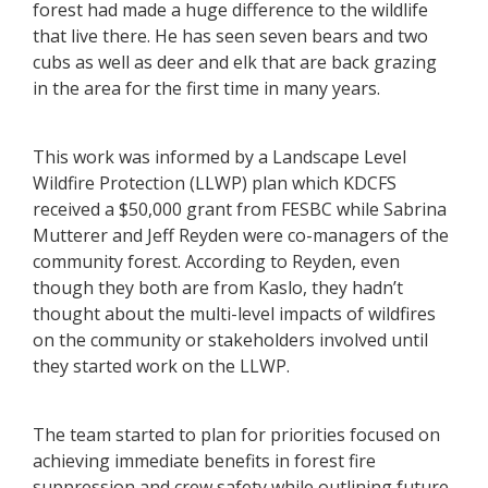
forest had made a huge difference to the wildlife
that live there. He has seen seven bears and two
cubs as well as deer and elk that are back grazing
in the area for the first time in many years.
This work was informed by a Landscape Level
Wildfire Protection (LLWP) plan which KDCFS
received a $50,000 grant from FESBC while Sabrina
Mutterer and Jeff Reyden were co-managers of the
community forest. According to Reyden, even
though they both are from Kaslo, they hadn’t
thought about the multi-level impacts of wildfires
on the community or stakeholders involved until
they started work on the LLWP.
The team started to plan for priorities focused on
achieving immediate benefits in forest fire
suppression and crew safety while outlining future