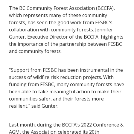
The BC Community Forest Association (BCCFA),
which represents many of these community
forests, has seen the good work from FESBC’s
collaboration with community forests. Jennifer
Gunter, Executive Director of the BCCFA, highlights
the importance of the partnership between FESBC
and community forests.
“Support from FESBC has been instrumental in the
success of wildfire risk reduction projects. With
funding from FESBC, many community forests have
been able to take meaningful action to make their
communities safer, and their forests more
resilient,” said Gunter.
Last month, during the BCCFA’s 2022 Conference &
AGM, the Association celebrated its 20th