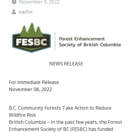
November 9, 2022
t
y
nacfor
F
o
r
e
s
t
NEWS RELEASE
For Immediate Release
November 08, 2022
B.C. Community Forests Take Action to Reduce
Wildfire Risk
British Columbia – In the past few years, the Forest
Enhancement Society of BC (FESBC) has funded