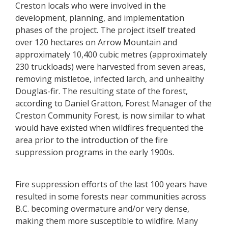
Creston locals who were involved in the
development, planning, and implementation
phases of the project. The project itself treated
over 120 hectares on Arrow Mountain and
approximately 10,400 cubic metres (approximately
230 truckloads) were harvested from seven areas,
removing mistletoe, infected larch, and unhealthy
Douglas-fir. The resulting state of the forest,
according to Daniel Gratton, Forest Manager of the
Creston Community Forest, is now similar to what
would have existed when wildfires frequented the
area prior to the introduction of the fire
suppression programs in the early 1900s.
Fire suppression efforts of the last 100 years have
resulted in some forests near communities across
B.C. becoming overmature and/or very dense,
making them more susceptible to wildfire. Many