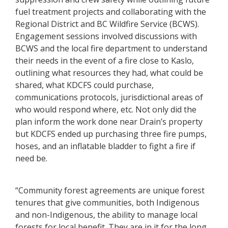
fuel treatment projects and collaborating with the
Regional District and BC Wildfire Service (BCWS).
Engagement sessions involved discussions with
BCWS and the local fire department to understand
their needs in the event of a fire close to Kaslo,
outlining what resources they had, what could be
shared, what KDCFS could purchase,
communications protocols, jurisdictional areas of
who would respond where, etc. Not only did the
plan inform the work done near Drain’s property
but KDCFS ended up purchasing three fire pumps,
hoses, and an inflatable bladder to fight a fire if
need be.
“Community forest agreements are unique forest
tenures that give communities, both Indigenous
and non-Indigenous, the ability to manage local
forests for local benefit. They are in it for the long