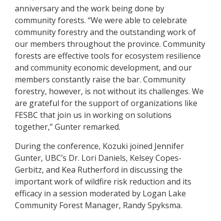
anniversary and the work being done by
community forests. “We were able to celebrate
community forestry and the outstanding work of
our members throughout the province. Community
forests are effective tools for ecosystem resilience
and community economic development, and our
members constantly raise the bar. Community
forestry, however, is not without its challenges. We
are grateful for the support of organizations like
FESBC that join us in working on solutions
together,” Gunter remarked.
During the conference, Kozuki joined Jennifer
Gunter, UBC’s Dr. Lori Daniels, Kelsey Copes-
Gerbitz, and Kea Rutherford in discussing the
important work of wildfire risk reduction and its
efficacy in a session moderated by Logan Lake
Community Forest Manager, Randy Spyksma.