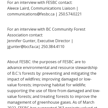
For an interview with FESBC contact:
Aleece Laird, Communications Liaison |
communications@fesbc.ca | 250.574.0221
For an interview with BC Community Forest
Association contact:
Jennifer Gunter, Executive Director |
jgunter@bccfa.ca| 250.384.4110
About FESBC: the purposes of FESBC are to
advance environmental and resource stewardship
of B.C.’s forests by: preventing and mitigating the
impact of wildfires; improving damaged or low-
value forests; improving habitat for wildlife;
supporting the use of fibre from damaged and low-
value forests; and treating forests to improve the
management of greenhouse gases. As of March