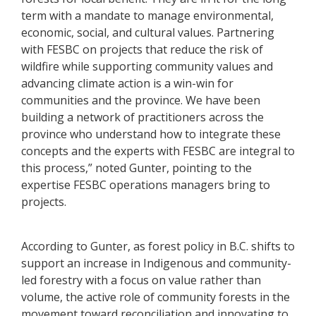
term with a mandate to manage environmental,
economic, social, and cultural values. Partnering
with FESBC on projects that reduce the risk of
wildfire while supporting community values and
advancing climate action is a win-win for
communities and the province. We have been
building a network of practitioners across the
province who understand how to integrate these
concepts and the experts with FESBC are integral to
this process,” noted Gunter, pointing to the
expertise FESBC operations managers bring to
projects.
According to Gunter, as forest policy in B.C. shifts to
support an increase in Indigenous and community-
led forestry with a focus on value rather than
volume, the active role of community forests in the
movement toward reconciliation and innovating to