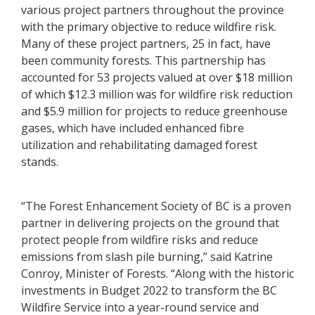
various project partners throughout the province
with the primary objective to reduce wildfire risk.
Many of these project partners, 25 in fact, have
been community forests. This partnership has
accounted for 53 projects valued at over $18 million
of which $12.3 million was for wildfire risk reduction
and $5.9 million for projects to reduce greenhouse
gases, which have included enhanced fibre
utilization and rehabilitating damaged forest
stands.
“The Forest Enhancement Society of BC is a proven
partner in delivering projects on the ground that
protect people from wildfire risks and reduce
emissions from slash pile burning,” said Katrine
Conroy, Minister of Forests. “Along with the historic
investments in Budget 2022 to transform the BC
Wildfire Service into a year-round service and