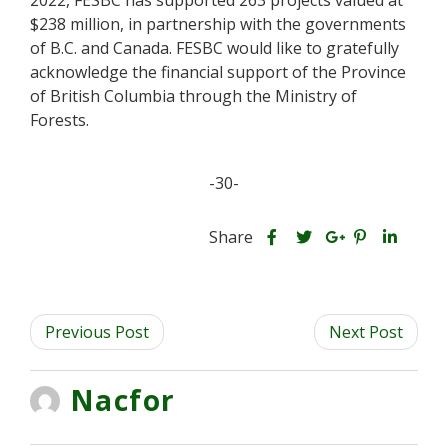
2022, FESBC has supported 263 projects valued at
$238 million, in partnership with the governments
of B.C. and Canada. FESBC would like to gratefully
acknowledge the financial support of the Province
of British Columbia through the Ministry of
Forests.
-30-
S
S
S
Share
h
S
S
h
h
a
h
h
a
a
r
a
a
r
r
Previous Post
e
r
r
Next Post
e
e
t
e
e
t
t
h
t
t
h
h
Nacfor
i
h
h
i
i
s
i
i
s
s