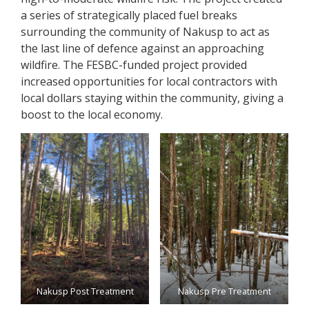
a series of strategically placed fuel breaks
surrounding the community of Nakusp to act as
the last line of defence against an approaching
wildfire. The FESBC-funded project provided
increased opportunities for local contractors with
local dollars staying within the community, giving a
boost to the local economy.
Nakusp Post Treatment
Nakusp Pre Treatment