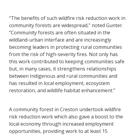
“The benefits of such wildfire risk reduction work in
community forests are widespread,” noted Gunter.
“Community forests are often situated in the
wildland-urban interface and are increasingly
becoming leaders in protecting rural communities
from the risk of high-severity fires. Not only has
this work contributed to keeping communities safe
but, in many cases, it strengthens relationships
between Indigenous and rural communities and
has resulted in local employment, ecosystem
restoration, and wildlife habitat enhancement.”
A community forest in Creston undertook wildfire
risk reduction work which also gave a boost to the
local economy through increased employment
opportunities, providing work to at least 15