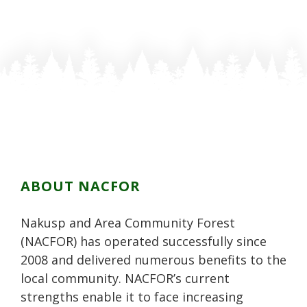
s
o
o
s
s
t
s
s
t
t
o
t
t
o
o
n
o
o
n
n
F
n
n
P
L
a
T
G
i
i
c
w
o
n
n
e
i
o
t
k
b
t
g
e
e
o
t
l
r
d
o
e
e
e
i
k
r
P
s
n
ABOUT NACFOR
l
t
u
Nakusp and Area Community Forest
s
(NACFOR) has operated successfully since
2008 and delivered numerous benefits to the
local community. NACFOR’s current
strengths enable it to face increasing