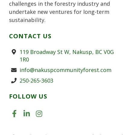
challenges in the forestry industry and
undertake new ventures for long-term
sustainability.
CONTACT US
Address
119 Broadway St W, Nakusp, BC V0G
1R0
Email
info@nakuspcommunityforest.com
Phone
250-265-3603
FOLLOW US
LIKE US ON FACEBOOK (OPENS
JOIN US ON LINKEDIN (OPE
FOLLOW US ON INSTAGR