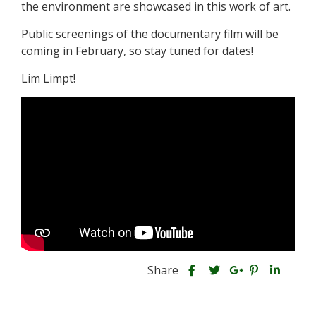
the environment are showcased in this work of art.
Public screenings of the documentary film will be
coming in February, so stay tuned for dates!
Lim Limpt!
S
S
S
Share
h
S
S
h
h
a
h
h
a
a