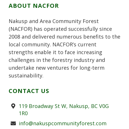
k
r
P
s
n
ABOUT NACFOR
l
t
u
Nakusp and Area Community Forest
s
(NACFOR) has operated successfully since
2008 and delivered numerous benefits to the
local community. NACFOR’s current
strengths enable it to face increasing
challenges in the forestry industry and
undertake new ventures for long-term
sustainability.
CONTACT US
Address
119 Broadway St W, Nakusp, BC V0G
1R0
Email
info@nakuspcommunityforest.com