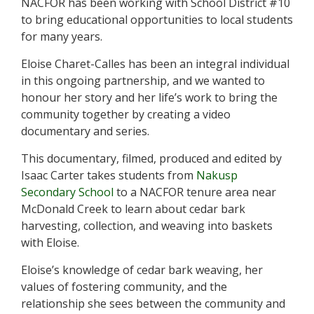
NACFOR has been working with School District #10
t
to bring educational opportunities to local students
y
for many years.
F
o
Eloise Charet-Calles has been an integral individual
r
in this ongoing partnership, and we wanted to
e
s
honour her story and her life’s work to bring the
t
community together by creating a video
documentary and series.
This documentary, filmed, produced and edited by
Isaac Carter takes students from
Nakusp
Secondary School
to a NACFOR tenure area near
McDonald Creek to learn about cedar bark
harvesting, collection, and weaving into baskets
with Eloise.
Eloise’s knowledge of cedar bark weaving, her
values of fostering community, and the
relationship she sees between the community and