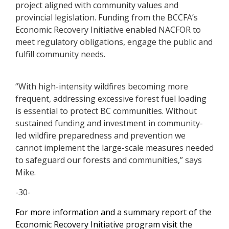
project aligned with community values and
provincial legislation. Funding from the BCCFA’s
Economic Recovery Initiative enabled NACFOR to
meet regulatory obligations, engage the public and
fulfill community needs.
“With high-intensity wildfires becoming more
frequent, addressing excessive forest fuel loading
is essential to protect BC communities. Without
sustained funding and investment in community-
led wildfire preparedness and prevention we
cannot implement the large-scale measures needed
to safeguard our forests and communities,” says
Mike.
-30-
For more information and a summary report of the
Economic Recovery Initiative program visit the