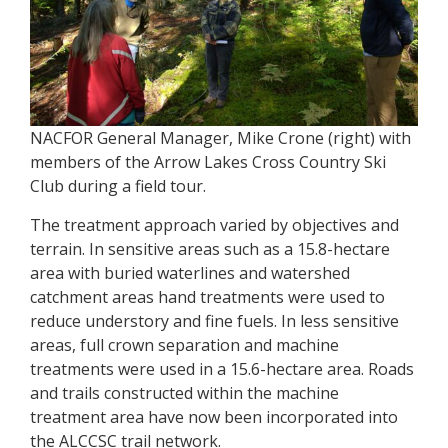
NACFOR General Manager, Mike Crone (right) with
members of the Arrow Lakes Cross Country Ski
Club during a field tour.
The treatment approach varied by objectives and
terrain. In sensitive areas such as a 15.8-hectare
area with buried waterlines and watershed
catchment areas hand treatments were used to
reduce understory and fine fuels. In less sensitive
areas, full crown separation and machine
treatments were used in a 15.6-hectare area. Roads
and trails constructed within the machine
treatment area have now been incorporated into
the ALCCSC trail network.