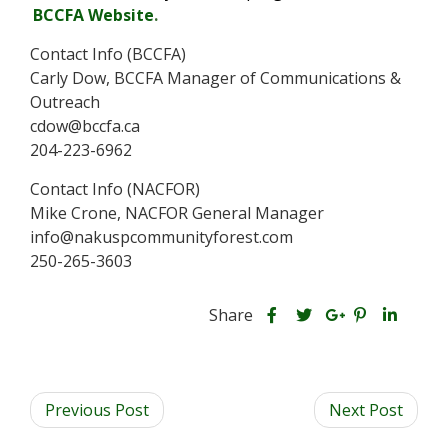
BCCFA Website
.
Contact Info (BCCFA)
Carly Dow, BCCFA Manager of Communications &
Outreach
cdow@bccfa.ca
204-223-6962
Contact Info (NACFOR)
Mike Crone, NACFOR General Manager
info@nakuspcommunityforest.com
250-265-3603
S
S
S
Share
h
S
S
h
h
a
h
h
a
a
r
a
a
r
r
Previous Post
e
r
r
Next Post
e
e
t
e
e
t
t