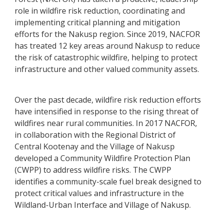
role in wildfire risk reduction, coordinating and
implementing critical planning and mitigation
efforts for the Nakusp region. Since 2019, NACFOR
has treated 12 key areas around Nakusp to reduce
the risk of catastrophic wildfire, helping to protect
infrastructure and other valued community assets.
Over the past decade, wildfire risk reduction efforts
have intensified in response to the rising threat of
wildfires near rural communities. In 2017 NACFOR,
in collaboration with the Regional District of
Central Kootenay and the Village of Nakusp
developed a Community Wildfire Protection Plan
(CWPP) to address wildfire risks. The CWPP
identifies a community-scale fuel break designed to
protect critical values and infrastructure in the
Wildland-Urban Interface and Village of Nakusp.