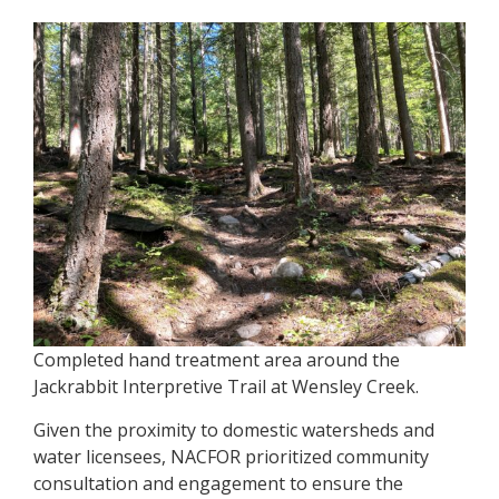
Completed hand treatment area around the
Jackrabbit Interpretive Trail at Wensley Creek.
Given the proximity to domestic watersheds and
water licensees, NACFOR prioritized community
consultation and engagement to ensure the