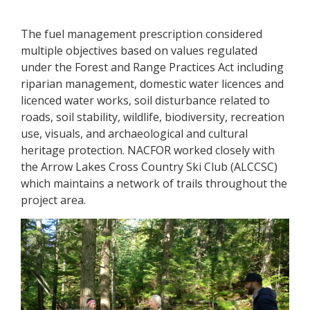
The fuel management prescription considered
multiple objectives based on values regulated
under the Forest and Range Practices Act including
riparian management, domestic water licences and
licenced water works, soil disturbance related to
roads, soil stability, wildlife, biodiversity, recreation
use, visuals, and archaeological and cultural
heritage protection. NACFOR worked closely with
the Arrow Lakes Cross Country Ski Club (ALCCSC)
which maintains a network of trails throughout the
project area.