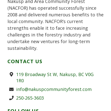
Nakusp and Area Community Forest
s
(NACFOR) has operated successfully since
2008 and delivered numerous benefits to the
local community. NACFOR’s current
strengths enable it to face increasing
challenges in the forestry industry and
undertake new ventures for long-term
sustainability.
CONTACT US
Address
119 Broadway St W, Nakusp, BC V0G
1R0
Email
info@nakuspcommunityforest.com
Phone
250-265-3603
FOLLOW US