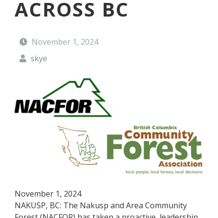
ACROSS BC
t
y
F
o
November 1, 2024
r
e
skye
s
t
November 1, 2024
NAKUSP, BC: The Nakusp and Area Community
Forest (NACFOR) has taken a proactive, leadership