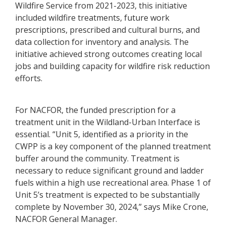
Wildfire Service from 2021-2023, this initiative
included wildfire treatments, future work
prescriptions, prescribed and cultural burns, and
data collection for inventory and analysis. The
initiative achieved strong outcomes creating local
jobs and building capacity for wildfire risk reduction
efforts.
For NACFOR, the funded prescription for a
treatment unit in the Wildland-Urban Interface is
essential. “Unit 5, identified as a priority in the
CWPP is a key component of the planned treatment
buffer around the community. Treatment is
necessary to reduce significant ground and ladder
fuels within a high use recreational area. Phase 1 of
Unit 5’s treatment is expected to be substantially
complete by November 30, 2024,” says Mike Crone,
NACFOR General Manager.