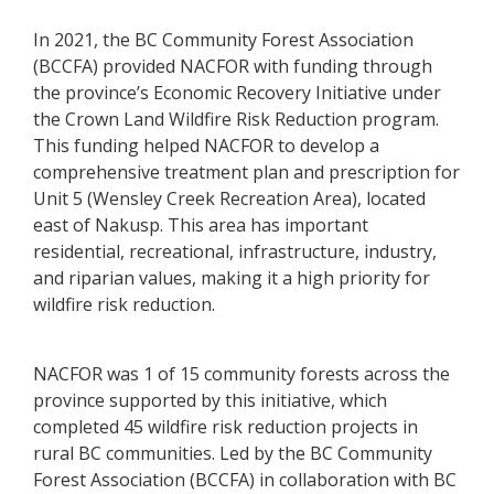
In 2021, the BC Community Forest Association
(BCCFA) provided NACFOR with funding through
the province’s Economic Recovery Initiative under
the Crown Land Wildfire Risk Reduction program.
This funding helped NACFOR to develop a
comprehensive treatment plan and prescription for
Unit 5 (Wensley Creek Recreation Area), located
east of Nakusp. This area has important
residential, recreational, infrastructure, industry,
and riparian values, making it a high priority for
wildfire risk reduction.
NACFOR was 1 of 15 community forests across the
province supported by this initiative, which
completed 45 wildfire risk reduction projects in
rural BC communities. Led by the BC Community
Forest Association (BCCFA) in collaboration with BC